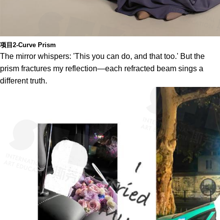
项目2-Curve Prism
The mirror whispers: 'This you can do, and that too.' But the
prism fractures my reflection—each refracted beam sings a
different truth.