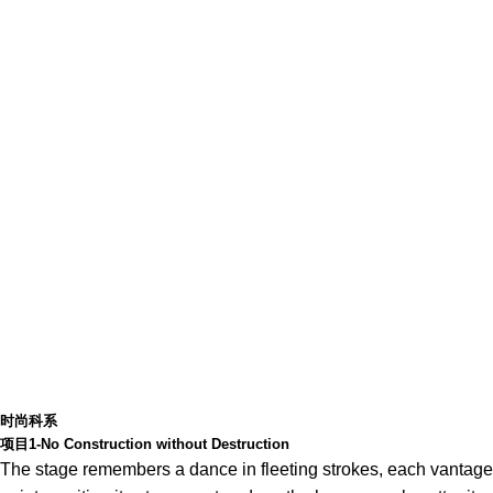
时尚科系
项目1-No Construction without Destruction
The stage remembers a dance in fleeting strokes, each vantage