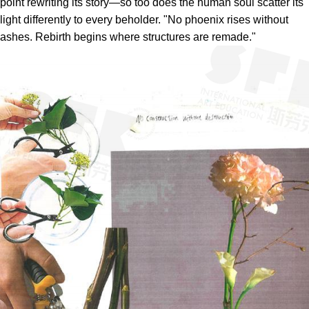
point rewriting its story—so too does the human soul scatter its
light differently to every beholder. "No phoenix rises without
ashes. Rebirth begins where structures are remade."