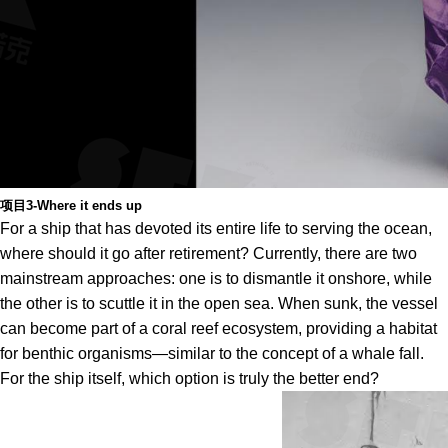
项目3-Where it ends up
For a ship that has devoted its entire life to serving the ocean,
where should it go after retirement? Currently, there are two
mainstream approaches: one is to dismantle it onshore, while
the other is to scuttle it in the open sea. When sunk, the vessel
can become part of a coral reef ecosystem, providing a habitat
for benthic organisms—similar to the concept of a whale fall.
For the ship itself, which option is truly the better end?